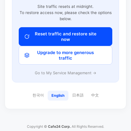
Site traffic resets at midnight.
To restore access now, please check the options
below.
Reset traffic and restore site
now
Upgrade to more generous
traffic
Go to My Service Management →
한국어
日本語
中文
English
Copyright ©
Cafe24 Corp.
All Rights Reserved.