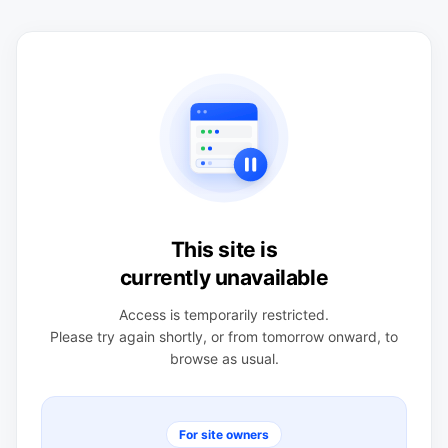
This site is
currently unavailable
Access is temporarily restricted.
Please try again shortly, or from tomorrow onward, to
browse as usual.
For site owners