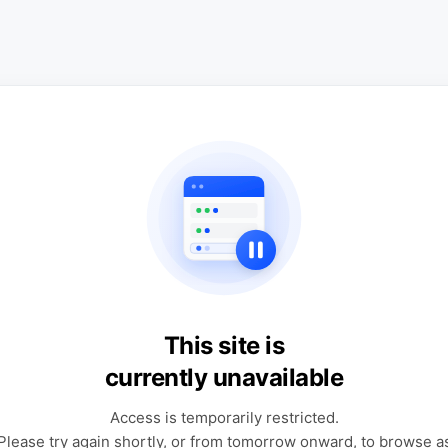
This site is
currently unavailable
Access is temporarily restricted.
Please try again shortly, or from tomorrow onward, to browse a