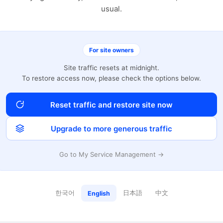
usual.
For site owners
Site traffic resets at midnight.
To restore access now, please check the options below.
Reset traffic and restore site now
Upgrade to more generous traffic
Go to My Service Management →
한국어
日本語
中文
English